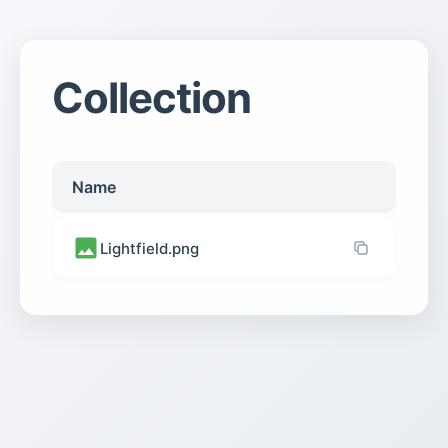
Collection
Name
Lightfield.png